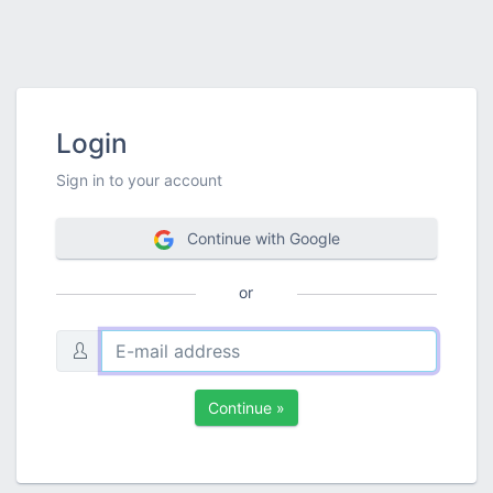
Login
Sign in to your account
Continue with Google
or
Continue »