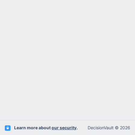
Learn more about
our security
.
DecisionVault © 2026