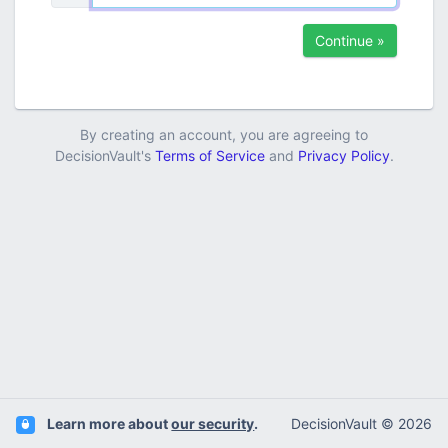
Continue »
By creating an account, you are agreeing to
DecisionVault's
Terms of Service
and
Privacy Policy
.
Learn more about
our security
.
DecisionVault © 2026