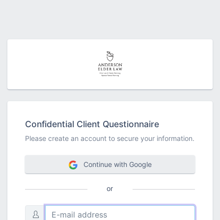
Confidential Client Questionnaire
Please create an account to secure your information.
Continue with Google
or